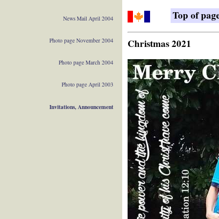
Top of pag
News Mail April 2004
Photo page November 2004
Christmas 2021
Photo page March 2004
Photo page April 2003
Invitations, Announcement