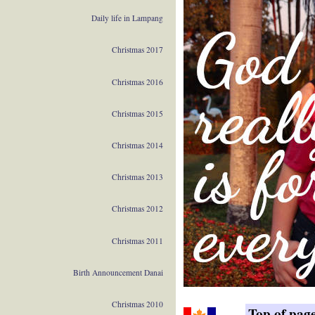
Daily life in Lampang
Christmas 2017
Christmas 2016
Christmas 2015
Christmas 2014
Christmas 2013
Christmas 2012
Christmas 2011
Birth Announcement Danai
Christmas 2010
Top of pag