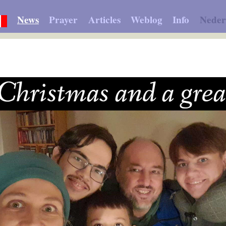
News
Prayer
Articles
Weblog
Info
Neder