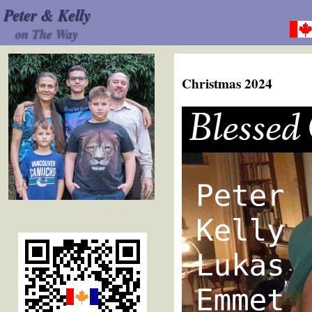
Peter & Kelly
on The Way
Christmas 2024