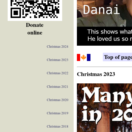
Donate
online
Christmas 2024
Top of pag
Christmas 2023
Christmas 2023
Christmas 2022
Christmas 2021
Christmas 2020
Christmas 2019
Christmas 2018