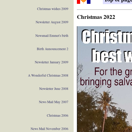
Christmas wishes 2009
Christmas 2022
Newsletter August 2009
Newsmail Emmet's birth
Birth Announcement 2
Newsletter January 2009
A Wonderful Christmas 2008
Newsletter June 2008
News Mail May 2007
Christmas 2006
News Mail November 2006