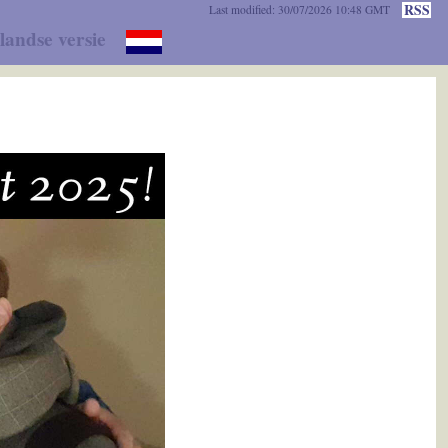
RSS
Last modified: 30/07/2026 10:48 GMT
landse versie