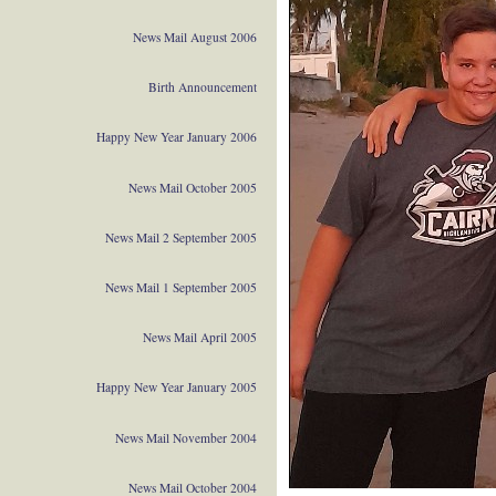
News Mail August 2006
Birth Announcement
Happy New Year January 2006
News Mail October 2005
News Mail 2 September 2005
News Mail 1 September 2005
News Mail April 2005
Happy New Year January 2005
News Mail November 2004
News Mail October 2004