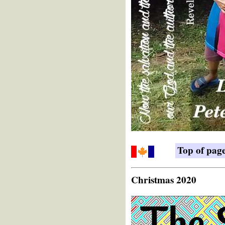
Top of pag
Christmas 2020