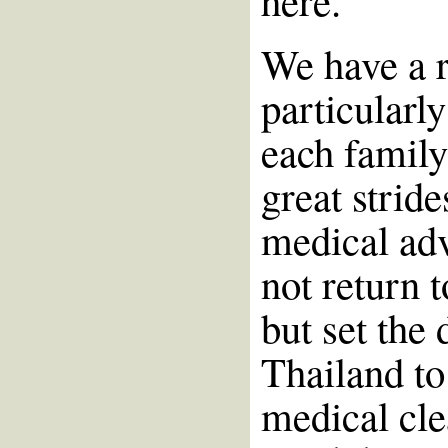
here.
We have a ra
particularly
each famil
great strid
medical ad
not return 
but set the 
Thailand to
medical cle