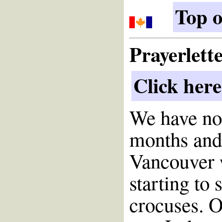
Top o
Prayerlett
Click here
We have no
months and 
Vancouver 
starting to
crocuses. O