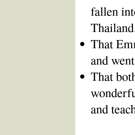
fallen in
Thailand
That Emm
and went
That bot
wonderfu
and teach