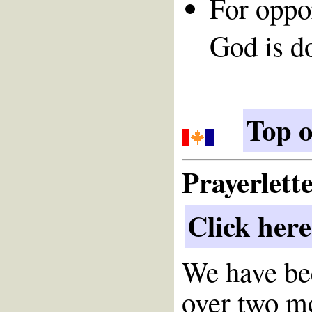
For oppor
God is d
Top o
Prayerlett
Click here
We have bee
over two m