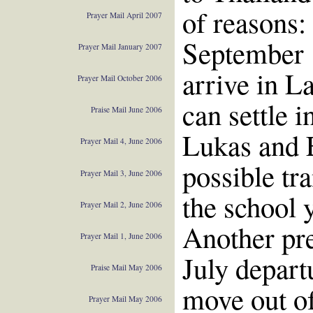
of reasons:
Prayer Mail April 2007
September 1
Prayer Mail January 2007
arrive in L
Prayer Mail October 2006
can settle 
Praise Mail June 2006
Lukas and 
Prayer Mail 4, June 2006
possible tra
Prayer Mail 3, June 2006
the school y
Prayer Mail 2, June 2006
Another pre
Prayer Mail 1, June 2006
July depart
Praise Mail May 2006
move out of
Prayer Mail May 2006