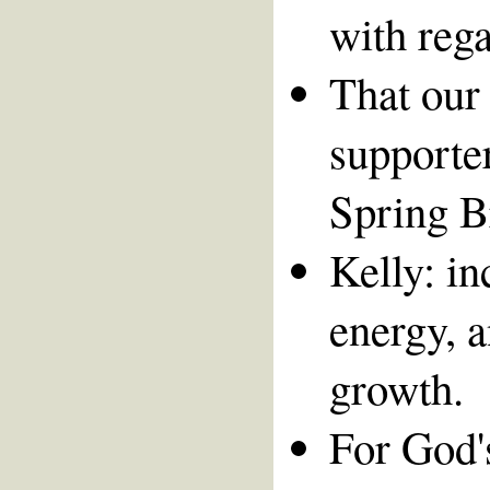
with rega
That our 
supporte
Spring B
Kelly: in
energy, a
growth.
For God's