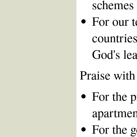
schemes 
For our 
countries
God's le
Praise with
For the 
apartmen
For the 