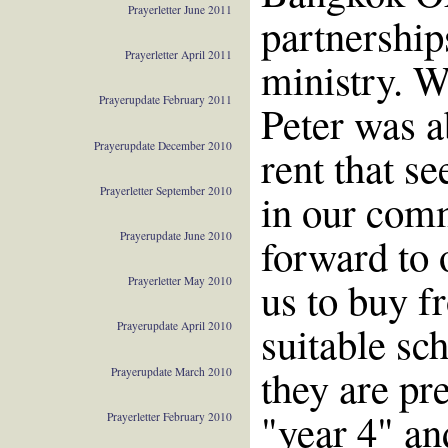
Prayerletter June 2011
partnership
Prayerletter April 2011
ministry. W
Prayerupdate February 2011
Peter was ab
Prayerupdate December 2010
rent that s
Prayerletter September 2010
in our com
Prayerupdate June 2010
forward to o
us to buy f
Prayerletter May 2010
suitable sc
Prayerupdate April 2010
they are pre
Prayerupdate March 2010
"year 4" an
Prayerletter February 2010