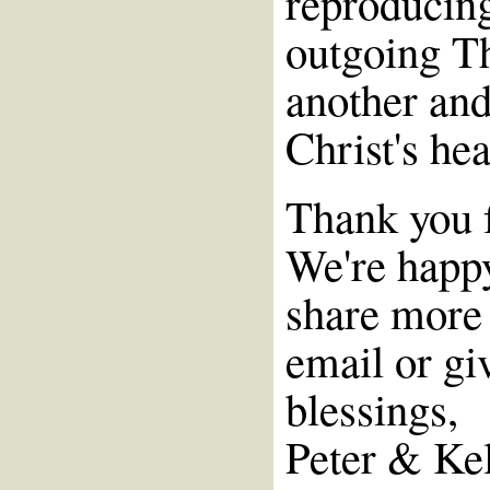
reproducin
outgoing T
another and
Christ's he
Thank you f
We're happy
share more 
email or giv
blessings,
Peter & Ke