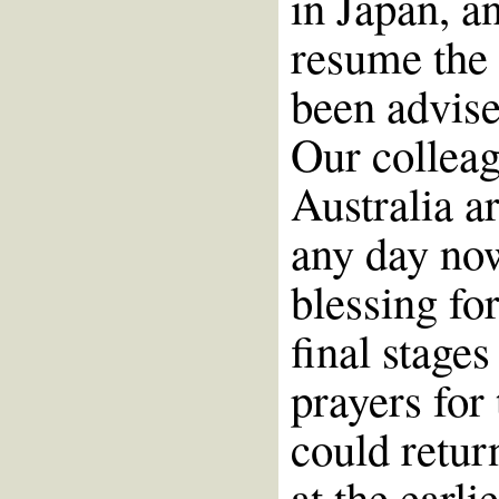
in Japan, a
resume the
been advise
Our colleag
Australia ar
any day now
blessing for
final stage
prayers for
could retur
at the earli