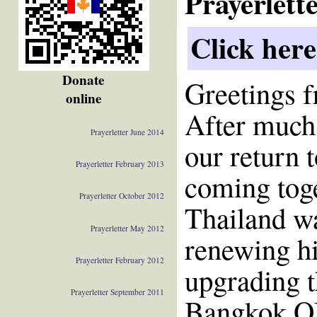
Prayerlett
Click here
Donate
Greetings 
online
After much
Prayerletter June 2014
our return 
Prayerletter February 2013
coming toget
Prayerletter October 2012
Thailand wa
Prayerletter May 2012
renewing hi
Prayerletter February 2012
upgrading t
Prayerletter September 2011
Bangkok OM