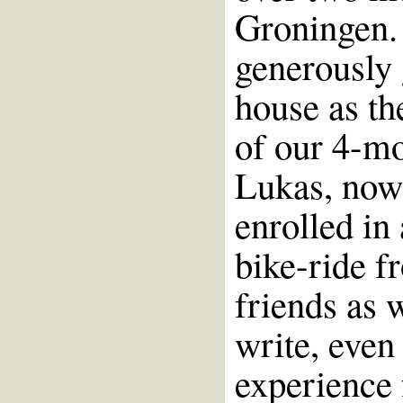
Groningen. 
generously 
house as th
of our 4-mo
Lukas, now 
enrolled in
bike-ride f
friends as 
write, even
experience 