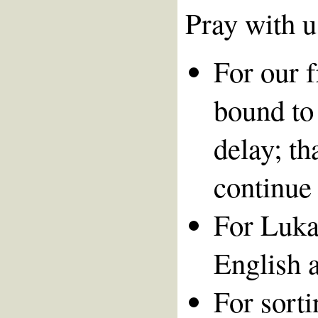
Pray with u
For our 
bound to 
delay; t
continue 
For Lukas
English a
For sort