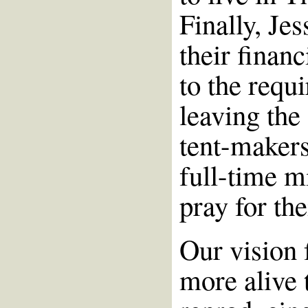
Finally, Je
their financ
to the requ
leaving the
tent-makers
full-time m
pray for th
Our vision 
more alive 