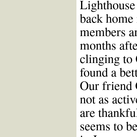
Lighthouse 
back home 
members are
months afte
clinging to
found a bett
Our friend 
not as acti
are thankfu
seems to be