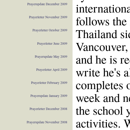
internation
Prayerupdate December 2009
follows the
Prayerletter November 2009
Thailand si
Prayerletter October 2009
Vancouver,
Prayerletter June 2009
and he is r
Prayerupdate May 2009
write he's 
Prayerletter April 2009
completes o
Prayerletter February 2009
week and ne
Prayerupdate January 2009
the school 
Prayerletter December 2008
activities. 
Prayerupdate November 2008