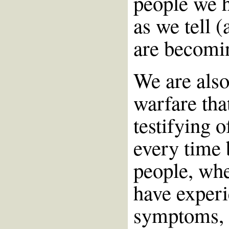
people we h
as we tell (
are becomi
We are also
warfare tha
testifying 
every time 
people, whe
have experi
symptoms, e