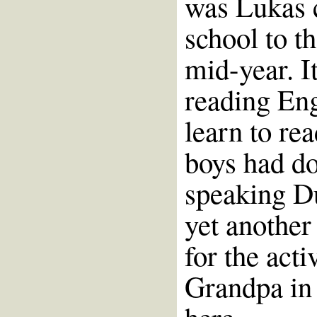
was Lukas 
school to t
mid-year. I
reading Eng
learn to re
boys had do
speaking Du
yet another 
for the act
Grandpa in 