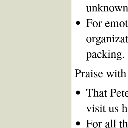
unknown 
For emot
organizat
packing.
Praise with
That Pete
visit us 
For all t