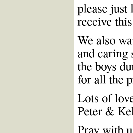
please just 
receive this
We also wan
and caring 
the boys du
for all the 
Lots of lov
Peter & Ke
Pray with u