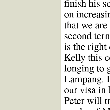
finish his 
on increasi
that we are 
second term
is the right
Kelly this c
longing to 
Lampang. It
our visa in
Peter will t