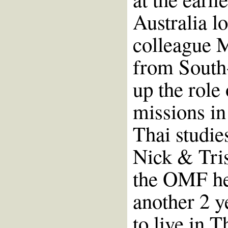
Australia l
colleague M
from South-
up the role
missions in
Thai studie
Nick & Tris
the OMF he
another 2 y
to live in T