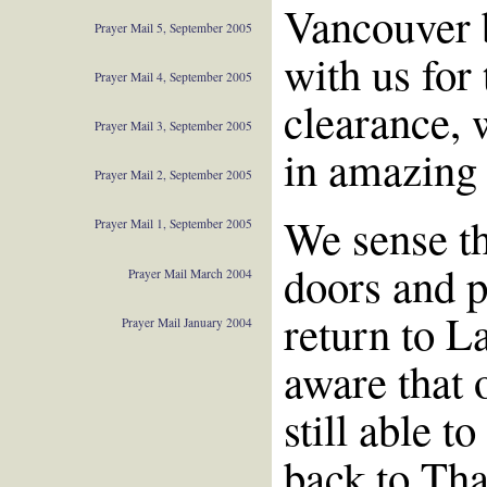
Vancouver b
Prayer Mail 5, September 2005
with us for
Prayer Mail 4, September 2005
clearance, 
Prayer Mail 3, September 2005
in amazing 
Prayer Mail 2, September 2005
We sense th
Prayer Mail 1, September 2005
doors and p
Prayer Mail March 2004
return to L
Prayer Mail January 2004
aware that 
still able t
back to Tha