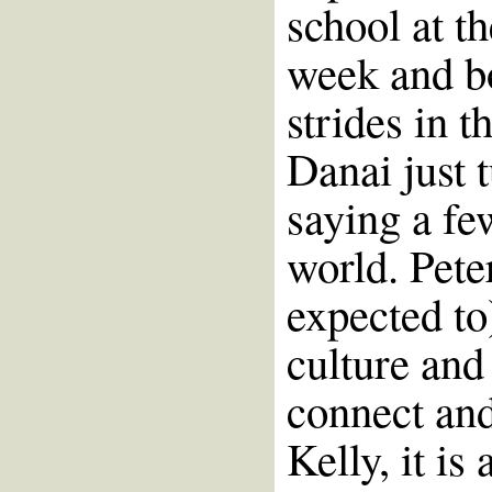
school at t
week and b
strides in t
Danai just 
saying a fe
world. Pete
expected to
culture and
connect an
Kelly, it is