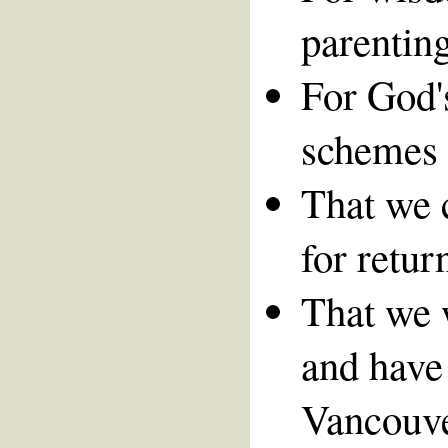
parenting
For God's
schemes 
That we 
for retur
That we 
and have 
Vancouver