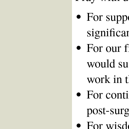
For suppo
significa
For our 
would su
work in t
For cont
post-surg
For wisd