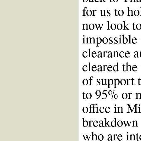
for us to ho
now look t
impossible 
clearance 
cleared the
of support 
to 95% or 
office in M
breakdown o
who are int