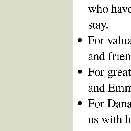
who have
stay.
For valua
and frien
For great
and Emm
For Dana
us with h