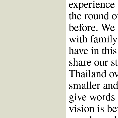
experience 
the round of
before. We 
with family
have in this
share our st
Thailand ov
smaller and
give words 
vision is b