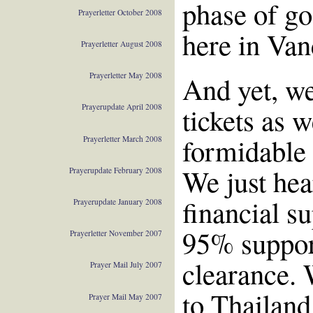
phase of go
Prayerletter October 2008
here in Van
Prayerletter August 2008
And yet, we
Prayerletter May 2008
tickets as 
Prayerupdate April 2008
formidable 
Prayerletter March 2008
We just hea
Prayerupdate February 2008
financial su
Prayerupdate January 2008
95% support
Prayerletter November 2007
clearance. 
Prayer Mail July 2007
to Thailand
Prayer Mail May 2007