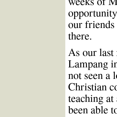
weeks of M
opportunity
our friends
there.
As our last
Lampang in
not seen a l
Christian c
teaching at
been able t