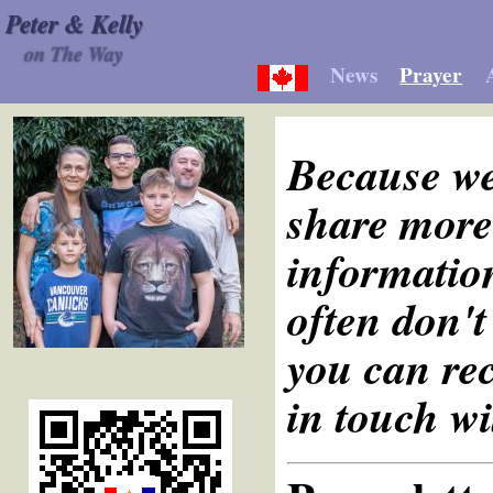
Peter & Kelly
on The Way
News
Prayer
Because we
share more 
information
often don't
you can rec
in touch wi